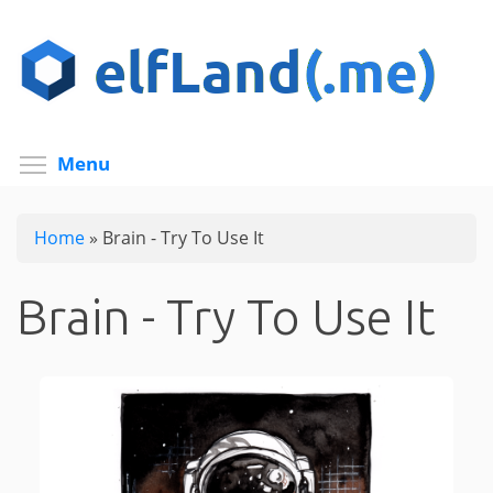
Skip
to
main
content
Toggle menu visibility
Menu
Home
»
Brain - Try To Use It
Brain - Try To Use It