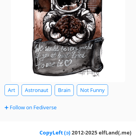
Art
Astronaut
Brain
Not Funny
➕ Follow on Fediverse
CopyLeft (ɔ)
2012-2025 elfLand(.me)