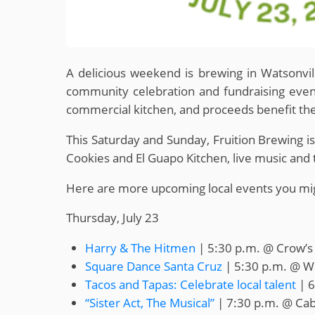
A delicious weekend is brewing in Watsonvi
community celebration and fundraising event
commercial kitchen, and proceeds benefit th
This Saturday and Sunday, Fruition Brewing is
Cookies and El Guapo Kitchen, live music and 
Here are more upcoming local events you mig
Thursday, July 23
Harry & The Hitmen
| 5:30 p.m. @ Crow’s
Square Dance Santa Cruz
| 5:30 p.m. @ W
Tacos and Tapas: Celebrate local talent
| 6
“Sister Act, The Musical”
| 7:30 p.m. @ Cab