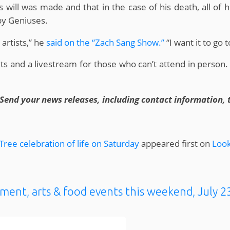
 will was made and that in the case of his death, all of
aby Geniuses.
artists,” he
said on the “Zach Sang Show.”
“I want it to go 
kets and a livestream for those who can’t attend in person.
Send your news releases, including contact information, 
ree celebration of life on Saturday
appeared first on
Look
ment, arts & food events this weekend, July 2