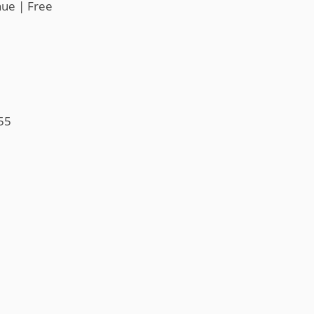
nue | Free
55