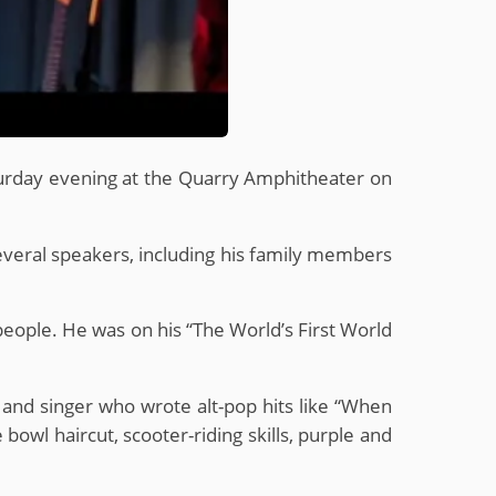
aturday evening at the Quarry Amphitheater on
several speakers, including his family members
 people. He was on his “The World’s First World
n and singer who wrote alt-pop hits like “When
owl haircut, scooter-riding skills, purple and