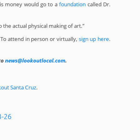
 his money would go to a
foundation
called Dr.
to the actual physical making of art.”
 To attend in person or virtually,
sign up here
.
to
news@lookoutlocal.com
.
out Santa Cruz
.
3-26