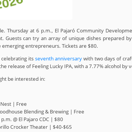
lle. Thursday at 6 p.m., El Pajaró Community Developme
. Guests can try an array of unique dishes prepared by
e emerging entrepreneurs. Tickets are $80.
 celebrating its
seventh anniversary
with two days of craf
the release of Feeling Lucky IPA, with a 7.77% alcohol by
ht be interested in:
 Nest | Free
oodhouse Blending & Brewing | Free
 p.m. @ El Pajaro CDC | $80
rillo Crocker Theater | $40-$65