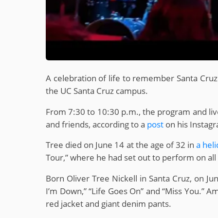
A celebration of life to remember Santa Cru
the UC Santa Cruz campus.
From 7:30 to 10:30 p.m., the program and live
and friends, according to a
post
on his Instag
Tree died on June 14 at the age of 32 in
a hel
Tour,” where he had set out to perform on al
Born Oliver Tree Nickell in Santa Cruz, on Ju
I’m Down,” “Life Goes On” and “Miss You.” Amo
red jacket and giant denim pants.