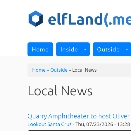
Skip
to
main
content
Home
Inside
Outside
Home
»
Outside
»
Local News
Local News
Quarry Amphitheater to host Oliver 
Lookout Santa Cruz
-
Thu, 07/23/2026 - 13:28