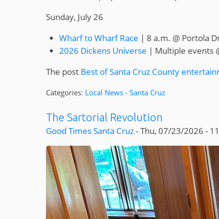
Sunday, July 26
Wharf to Wharf Race
| 8 a.m. @ Portola D
2026 Dickens Universe
| Multiple events 
The post
Best of Santa Cruz County entertain
Categories:
Local News - Santa Cruz
The Sartorial Revolution
Good Times Santa Cruz
-
Thu, 07/23/2026 - 1