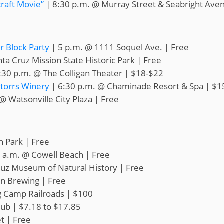
raft Movie”
| 8:30 p.m. @ Murray Street & Seabright Ave
 Block Party
| 5 p.m. @ 1111 Soquel Ave. | Free
ta Cruz Mission State Historic Park | Free
:30 p.m. @ The Colligan Theater | $18-$22
Storrs Winery
| 6:30 p.m. @ Chaminade Resort & Spa | $1
@ Watsonville City Plaza | Free
h Park | Free
 a.m. @ Cowell Beach | Free
ruz Museum of Natural History | Free
on Brewing | Free
g Camp Railroads | $100
ub | $7.18 to $17.85
t | Free