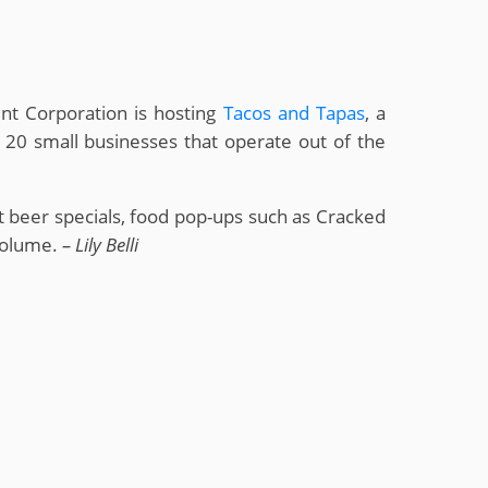
nt Corporation is hosting
Tacos and Tapas
, a
 20 small businesses that operate out of the
t beer specials, food pop-ups such as Cracked
 volume.
– Lily Belli