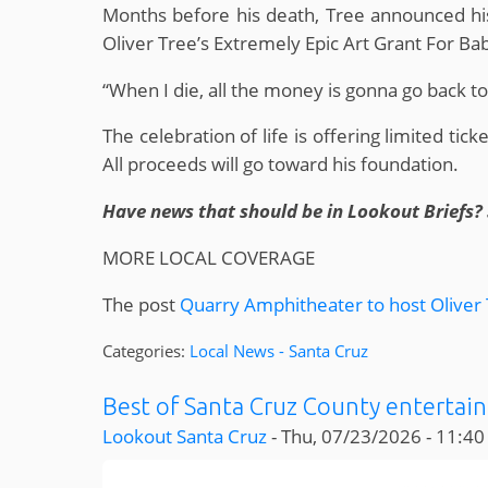
Months before his death, Tree announced his
Oliver Tree’s Extremely Epic Art Grant For B
“When I die, all the money is gonna go back to 
The celebration of life is offering limited tic
All proceeds will go toward his foundation.
Have news that should be in Lookout Briefs? 
MORE LOCAL COVERAGE
The post
Quarry Amphitheater to host Oliver T
Categories:
Local News - Santa Cruz
Best of Santa Cruz County entertain
Lookout Santa Cruz
-
Thu, 07/23/2026 - 11:40