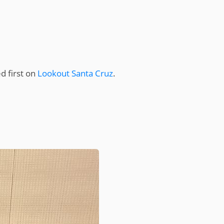
 first on
Lookout Santa Cruz
.