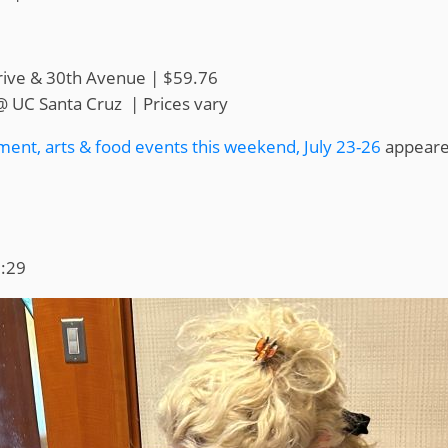
rive & 30th Avenue | $59.76
@ UC Santa Cruz | Prices vary
ment, arts & food events this weekend, July 23-26
appeared
1:29