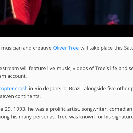
z musician and creative
Oliver Tree
will take place this S
stream will feature live music, videos of Tree’s life and 
ram account.
icopter crash
in Rio de Janeiro, Brazil, alongside five other
l seven continents.
ne 29, 1993, he was a prolific artist, songwriter, comedia
ng his many personas, Tree was known for his signature b