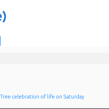
Tree celebration of life on Saturday