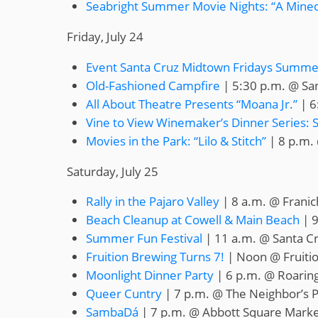
Seabright Summer Movie Nights: “A Minec
Friday, July 24
Event Santa Cruz Midtown Fridays Summer
Old-Fashioned Campfire
| 5:30 p.m. @ San
All About Theatre Presents “Moana Jr.”
| 6
Vine to View Winemaker’s Dinner Series: 
Movies in the Park: “Lilo & Stitch”
| 8 p.m. 
Saturday, July 25
Rally in the Pajaro Valley
| 8 a.m. @ Franic
Beach Cleanup at Cowell & Main Beach
| 9
Summer Fun Festival
| 11 a.m. @ Santa C
Fruition Brewing Turns 7!
| Noon @ Fruiti
Moonlight Dinner Party
| 6 p.m. @ Roarin
Queer Cuntry
| 7 p.m. @ The Neighbor’s P
SambaDá
| 7 p.m. @ Abbott Square Marke