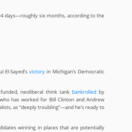
94 days—roughly six months, according to the
ul El-Sayed’s
victory
in Michigan’s Democratic
funded, neoliberal think tank
bankrolled
by
 (who has worked for Bill Clinton and Andrew
alists, as “deeply troubling”—and he’s ready to
didates winning in places that are potentially