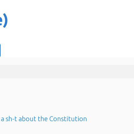
 a sh-t about the Constitution