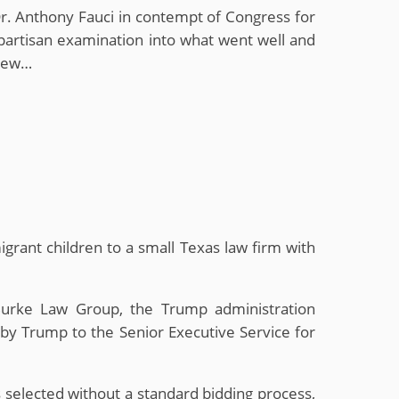
r. Anthony Fauci in contempt of Congress for
ipartisan examination into what went well and
 New…
igrant children to a small Texas law firm with
Burke Law Group, the Trump administration
by Trump to the Senior Executive Service for
selected without a standard bidding process,