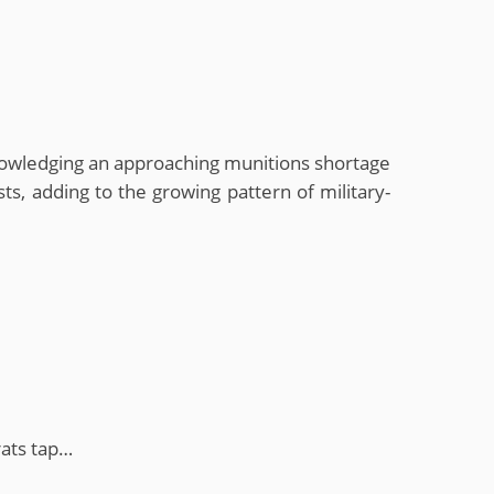
knowledging an approaching munitions shortage
ts, adding to the growing pattern of military-
ats tap…