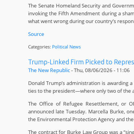
The Senate Homeland Security and Government
invoking the Fifth Amendment during a sham h
what went wrong during our country’s respo
Source
Categories:
Political News
Trump-Linked Firm Picked to Repre
The New Republic
-
Thu, 08/06/2026 - 11:06
Donald Trump’s administration is awarding a $
ties to the president—where only two of the a
The Office of Refugee Resettlement, or O
announced late Tuesday. Marcella Burke, one
the Environmental Protection Agency and the
The contract for Burke Law Group was a “sin