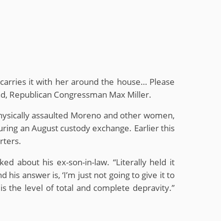
 carries it with her around the house… Please
and, Republican Congressman Max Miller.
hysically assaulted Moreno and other women,
during an August custody exchange. Earlier this
rters.
d about his ex-son-in-law. “Literally held it
 his answer is, ‘I’m just not going to give it to
is the level of total and complete depravity.”