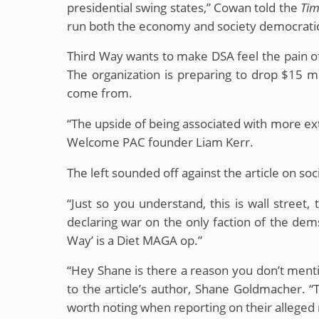
presidential swing states,” Cowan told the
Tim
run both the economy and society democratic
Third Way wants to make DSA feel the pain of 
The organization is preparing to drop $15 m
come from.
“The upside of being associated with more ex
Welcome PAC founder Liam Kerr.
The left sounded off against the article on soc
“Just so you understand, this is wall street,
declaring war on the only faction of the de
Way’ is a Diet MAGA op.”
“Hey Shane is there a reason you don’t me
to the article’s author, Shane Goldmacher. “The
worth noting when reporting on their alleged