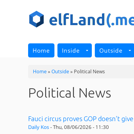
Skip
to
main
content
Home
Inside
Outside
Home
»
Outside
»
Political News
Political News
Fauci circus proves GOP doesn’t give
Daily Kos
-
Thu, 08/06/2026 - 11:30