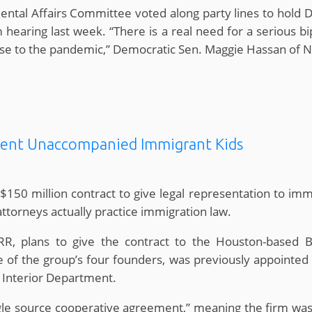
al Affairs Committee voted along party lines to hold D
earing last week. “There is a real need for a serious b
nse to the pandemic,” Democratic Sen. Maggie Hassan of
sent Unaccompanied Immigrant Kids
150 million contract to give legal representation to imm
ttorneys actually practice immigration law.
RR, plans to give the contract to the Houston-based 
 of the group’s four founders, was previously appointed 
 Interior Department.
gle source cooperative agreement,” meaning the firm was 