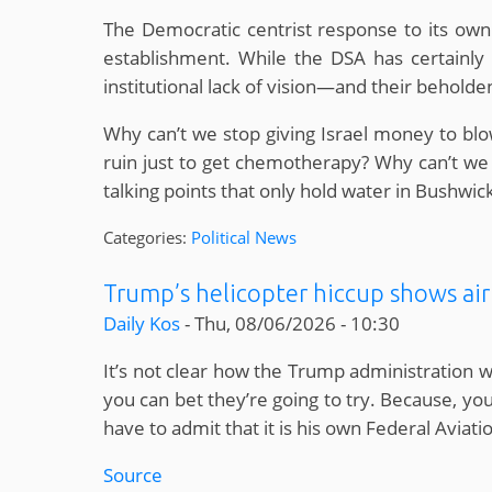
The Democratic centrist response to its own v
establishment. While the DSA has certainly r
institutional lack of vision—and their behold
Why can’t we stop giving Israel money to blo
ruin just to get chemotherapy? Why can’t we 
talking points that only hold water in Bushwi
Categories:
Political News
Trump’s helicopter hiccup shows air t
Daily Kos
-
Thu, 08/06/2026 - 10:30
It’s not clear how the Trump administration wi
you can bet they’re going to try. Because, you
have to admit that it is his own Federal Avia
Source