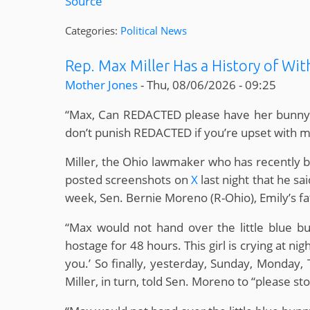
Source
Categories:
Political News
Rep. Max Miller Has a History of Wi
Mother Jones
-
Thu, 08/06/2026 - 09:25
“Max, Can REDACTED please have her bunny bac
don’t punish REDACTED if you’re upset with 
Miller, the Ohio lawmaker who has recently bee
posted screenshots on
X
last night that he sa
week, Sen. Bernie Moreno (R-Ohio), Emily’s fa
“Max would not hand over the little blue b
hostage for 48 hours. This girl is crying at nig
you.’ So finally, yesterday, Sunday, Monday, 
Miller, in turn, told Sen. Moreno to “please sto