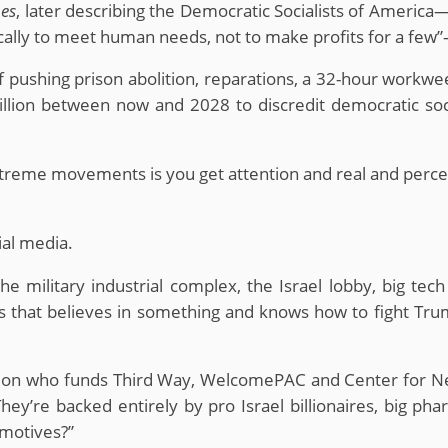
es
, later describing the Democratic Socialists of America
ally to meet human needs, not to make profits for a few”
pushing prison abolition, reparations, a 32-hour workweek,
illion between now and 2028 to discredit democratic soci
treme movements is you get attention and real and perceiv
ial media.
 the military industrial complex, the Israel lobby, big 
ms that believes in something and knows how to fight Tr
ntion who funds Third Way, WelcomePAC and Center for 
y’re backed entirely by pro Israel billionaires, big pharma
 motives?”