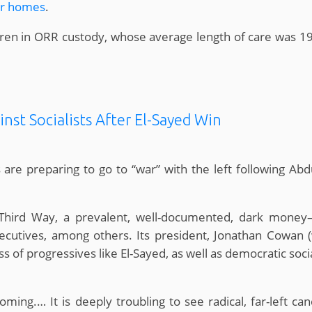
er homes
.
ldren in ORR custody, whose average length of care was 1
inst Socialists After El-Sayed Win
 are preparing to go to “war” with the left following Abd
hird Way, a prevalent, well-documented, dark money–
 executives, among others. Its president, Jonathan Cowan
 of progressives like El-Sayed, as well as democratic soci
ming.… It is deeply troubling to see radical, far-left can