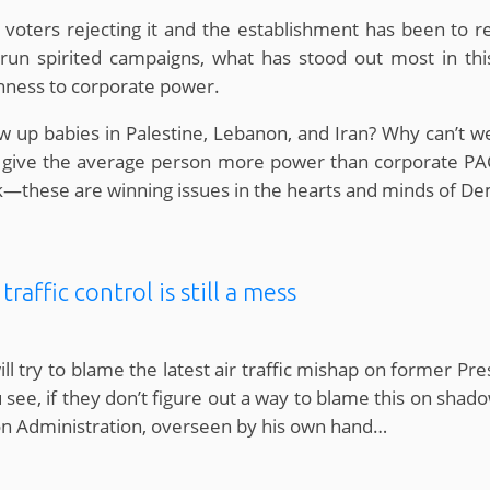
oters rejecting it and the establishment has been to rein
un spirited campaigns, what has stood out most in this on
enness to corporate power.
w up babies in Palestine, Lebanon, and Iran? Why can’t w
give the average person more power than corporate PACs 
ck—these are winning issues in the hearts and minds of De
raffic control is still a mess
ll try to blame the latest air traffic mishap on former Pr
 see, if they don’t figure out a way to blame this on shad
tion Administration, overseen by his own hand…