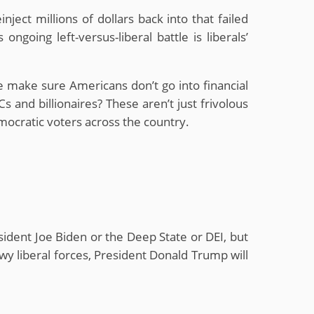
ject millions of dollars back into that failed
going left-versus-liberal battle is liberals’
e make sure Americans don’t go into financial
and billionaires? These aren’t just frivolous
mocratic voters across the country.
esident Joe Biden or the Deep State or DEI, but
owy liberal forces, President Donald Trump will