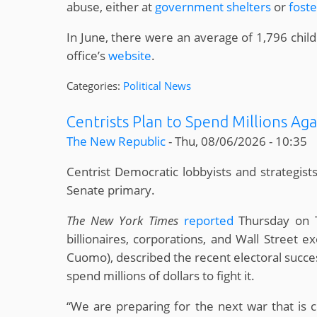
abuse, either at
government shelters
or
fost
In June, there were an average of 1,796 chi
office’s
website
.
Categories:
Political News
Centrists Plan to Spend Millions Aga
The New Republic
-
Thu, 08/06/2026 - 10:35
Centrist Democratic lobbyists and strategists
Senate primary.
The New York Times
reported
Thursday on T
billionaires, corporations, and Wall Street
Cuomo), described the recent electoral success
spend millions of dollars to fight it.
“We are preparing for the next war that is co