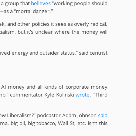
—a group that
believes
“working people should
—as a “mortal danger.”
 and other policies it sees as overly radical.
alism, but it’s unclear where the money will
ed energy and outsider status,” said centrist
tech AI money and all kinds of corporate money
ump,” commentator Kyle Kulinski
wrote
. “‘Third
New Liberalism?” podcaster Adam Johnson
said
, big oil, big tobacco, Wall St, etc. isn’t this