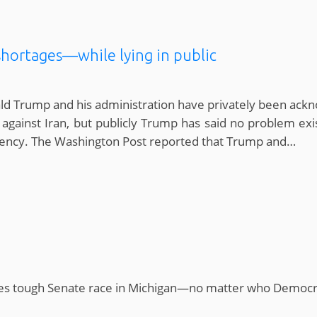
shortages—while lying in public
ald Trump and his administration have privately been ac
 against Iran, but publicly Trump has said no problem exis
idency. The Washington Post reported that Trump and…
aces tough Senate race in Michigan—no matter who Democr