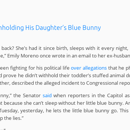
thholding His Daughter’s Blue Bunny
k? She’s had it since birth, sleeps with it every night,
me,” Emily Moreno once wrote in an email to her ex-husb
n fighting for his political life
over allegations
that he p
id prove he didn’t withhold their toddler’s stuffed animal 
ther, described the alleged incident to Congressional repo
unny,” the Senator
said
when reporters in the Capitol aske
ht because she can’t sleep without her little blue bunny. And
Tuesday, yesterday, he lets the little blue bunny go. This 
p the lies.”