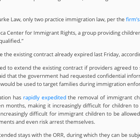
rke Law, only two practice immigration law, per the
firm’
ca Center for Immigrant Rights, a group providing children
ualified.”
le the existing contract already expired last Friday, accord
ed to extend the existing contract if providers agreed to 
id that the government had requested confidential infor
would be used to target families during immigration enf
ation has
rapidly expedited
the removal of immigrant chi
onths, making it increasingly difficult for children to 
creasingly difficult for immigrant children to be allowed
ements and even risk arrest themselves.
tended stays with the ORR, during which they can be subje