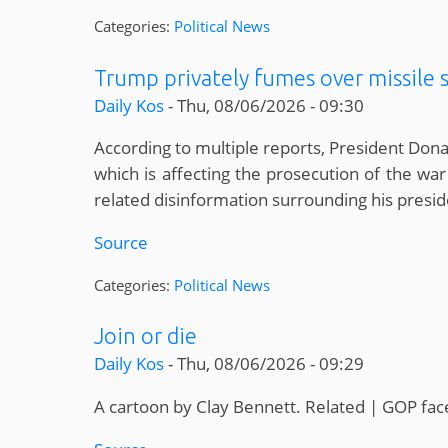
Categories:
Political News
Trump privately fumes over missile 
Daily Kos
-
Thu, 08/06/2026 - 09:30
According to multiple reports, President Don
which is affecting the prosecution of the war
related disinformation surrounding his pres
Source
Categories:
Political News
Join or die
Daily Kos
-
Thu, 08/06/2026 - 09:29
A cartoon by Clay Bennett. Related | GOP f