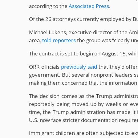
according to the
Associated Press
.
Of the 26 attorneys currently employed by Bu
Michael Lukens, executive director of the Ami
area,
told reporters
the group was “clearly unq
The contract is set to begin on August 15, whi
ORR officials
previously said
that they’d offer
government. But several nonprofit leaders sa
making them concerned that the information 
The decision comes as the Trump administr
reportedly being moved up by weeks or even m
time, the Trump administration has made it in
U.S. now face stricter documentation requir
Immigrant children are often subjected to ex