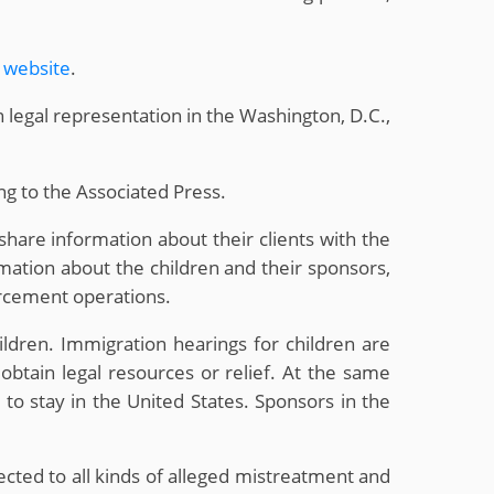
s website
.
 legal representation in the Washington, D.C.,
ing to the Associated Press.
share information about their clients with the
mation about the children and their sponsors,
orcement operations.
ldren. Immigration hearings for children are
obtain legal resources or relief. At the same
 to stay in the United States. Sponsors in the
cted to all kinds of alleged mistreatment and