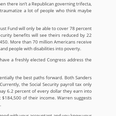
hen there isn’t a Republican governing trifecta,
you traumatize a lot of people who think maybe
rust Fund will only be able to cover 78 percent
curity benefits will see theirs reduced by 22
$450. More than 70 million Americans receive
and people with disabilities into poverty.
have a freshly elected Congress address the
tentially the best paths forward. Both Sanders
rrently, the Social Security payroll tax only
ay 6.2 percent of every dollar they earn into
st $184,500 of their income. Warren suggests
.
’re good with your accountant and you know your