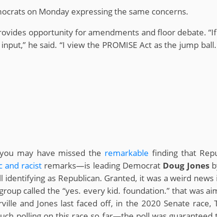
emocrats on Monday expressing the same concerns.
rovides opportunity for amendments and floor debate. “If it
 input,” he said. “I view the PROMISE Act as the jump bal
k, you may have missed the
remarkable
finding that Rep
c
and
racist
remarks—is leading Democrat
Doug Jones
b
ll identifying as Republican. Granted, it was a weird new
roup called the “yes. every kid. foundation.” that was aim
ille and Jones last faced off, in the 2020 Senate race, T
ch polling on this race so far—the poll was guaranteed