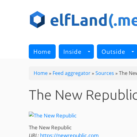
Skip
to
main
content
Home
Inside
Outside
Home
»
Feed aggregator
»
Sources
»
The New
The New Republi
The New Republic
URL:
https://newrepublic.com