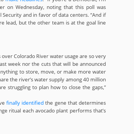
er on Wednesday, noting that this poll was
Security and in favor of data centers. “And if
re lead, but the other team is at the goal line
s over Colorado River water usage are so very
st week nor the cuts that will be announced
 anything to store, move, or make more water
share the river’s water supply among 40 million
are struggling to plan how to close the gaps,”
ave
finally identified
the gene that determines
ge ritual each avocado plant performs that’s