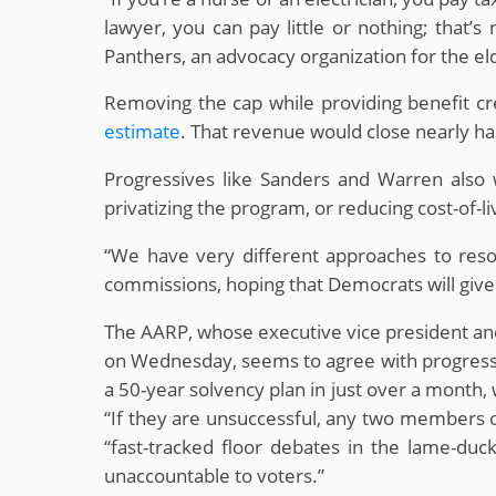
lawyer, you can pay little or nothing; that’
Panthers, an advocacy organization for the el
Removing the cap while providing benefit cre
estimate
. That revenue would close nearly hal
Progressives like Sanders and Warren also w
privatizing the program, or reducing cost-of-l
“We have very different approaches to resol
commissions, hoping that Democrats will give t
The AARP, whose executive vice president an
on Wednesday, seems to agree with progressiv
a 50-year solvency plan in just over a month, w
“If they are unsuccessful, any two members of
“fast-tracked floor debates in the lame-du
unaccountable to voters.”