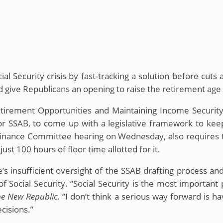
cial Security crisis by fast-tracking a solution before c
ld give Republicans an opening to raise the retirement age 
etirement Opportunities and Maintaining Income Security
or SSAB, to come up with a legislative framework to keep
a Finance Committee hearing on Wednesday, also requires
ust 100 hours of floor time allotted for it.
’s insufficient oversight of the SSAB drafting process an
f Social Security. “Social Security is the most importa
e New Republic.
“I don’t think a serious way forward is h
cisions.”