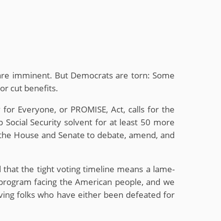
uts are imminent. But Democrats are torn: Some
or cut benefits.
 for Everyone, or PROMISE, Act, calls for the
 Social Security solvent for at least 50 more
 the House and Senate to debate, amend, and
d that the tight voting timeline means a lame-
nt program facing the American people, and we
aving folks who have either been defeated for