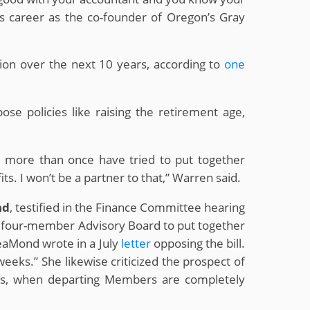
his career as the co-founder of Oregon’s Gray
llion over the next 10 years, according to
one
se policies like raising the retirement age,
ns more than once have tried to put together
s. I won’t be a partner to that,” Warren said.
nd
, testified in the Finance Committee hearing
d, four-member Advisory Board to put together
 LeaMond wrote in a July
letter
opposing the bill.
eeks.” She likewise criticized the prospect of
ions, when departing Members are completely