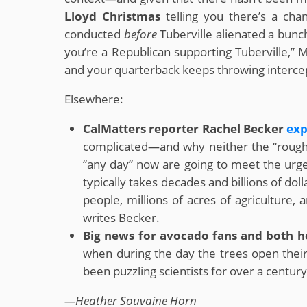
Lloyd Christmas
telling you there’s a cha
conducted
before
Tuberville alienated a bunch
you’re a Republican supporting Tuberville,” Mo
and your quarterback keeps throwing intercep
Elsewhere:
CalMatters reporter Rachel Becker
exp
complicated—and why neither the “rough 
“any day” now are going to meet the urg
typically takes decades and billions of do
people, millions of acres of agriculture,
writes Becker.
Big news for avocado fans and both h
when during the day the trees open their
been puzzling scientists for over a century
—Heather Souvaine Horn