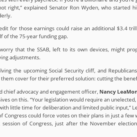
s not right,” explained Senator Ron Wyden, who started 
derly.
dit for those earnings could raise an additional $3.4 tri
f of the 75-year funding gap.
orry that the SSAB, left to its own devices, might propo
iving adjustments.
ving the upcoming Social Security cliff, and Republica
hem cover for their preferred solution: cutting the benefit
d chief advocacy and engagement officer,
Nancy LeaMo
es on this. “Your legislation would require an unelecte
ith little time for deliberation and limited public input,”
 Congress could force votes on their plans in just a few w
ck session of Congress, just after the November elect