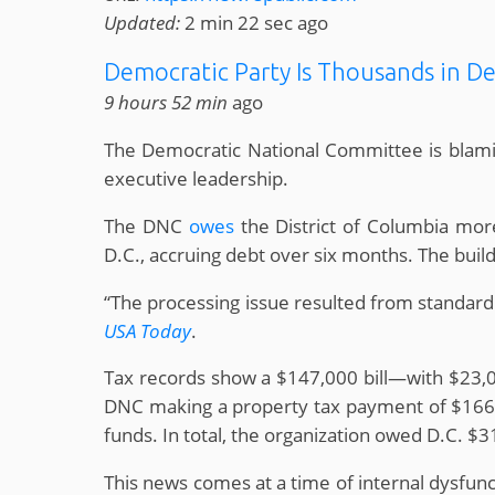
Updated:
2 min 22 sec ago
Democratic Party Is Thousands in D
9 hours 52 min
ago
The Democratic National Committee is blaming
executive leadership.
The DNC
owes
the District of Columbia more
D.C., accruing debt over six months. The buildi
“The processing issue resulted from standard
USA Today
.
Tax records show a $147,000 bill—with $23,
DNC making a property tax payment of $166,70
funds. In total, the organization owed D.C. $
This news comes at a time of internal dysfunc