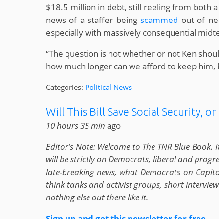
$18.5 million in debt, still reeling from both 
news of a staffer being
scammed
out of nea
especially with massively consequential midte
“The question is not whether or not Ken sho
how much longer can we afford to keep him, be
Categories:
Political News
Will This Bill Save Social Security, or K
10 hours 35 min
ago
Editor’s Note: Welcome to The TNR Blue Book. I
will be strictly on Democrats, liberal and prog
late-breaking news, what Democrats on Capitol 
think tanks and activist groups, short intervi
nothing else out there like it.
Sign up and get this newsletter for free
.