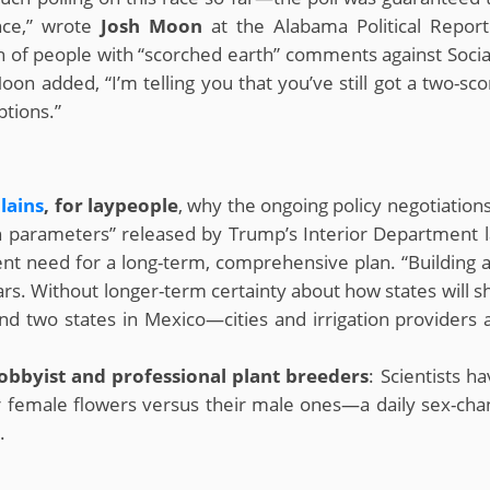
nce,” wrote
Josh Moon
at the Alabama Political Report
 of people with “scorched earth” comments against Social 
on added, “I’m telling you that you’ve still got a two-sco
tions.”
lains
, for laypeople
, why the ongoing policy negotiation
parameters” released by Trump’s Interior Department la
ent need for a long-term, comprehensive plan. “Building
llars. Without longer-term certainty about how states will 
 and two states in Mexico—cities and irrigation providers 
obbyist and professional plant breeders
: Scientists h
 female flowers versus their male ones—a daily sex-chan
.