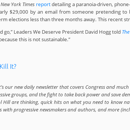
a
New York Times
report
detailing a paranoia-driven, phone-
rly $29,000 by an email from someone pretending to be
rm elections less than three months away. This recent str
uld go,” Leaders We Deserve President David Hogg told
The
cause this is not sustainable.”
ill It?
t’s our new daily newsletter that covers Congress and much m
ressive groups, and the fight to take back power and save d
Hill are thinking, quick hits on what you need to know nat
ews with progressive newsmakers and authors, and more (inclu