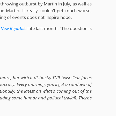
throwing outburst by Martin in July, as well as
 Martin. It really couldn’t get much worse,
ing of events does not inspire hope.
 New Republic
late last month. “The question is
ore, but with a distinctly TNR twist: Our focus
emocracy. Every morning, you’ll get a rundown of
ionally, the latest on what’s coming out of the
ding some humor and political trivia!). There’s