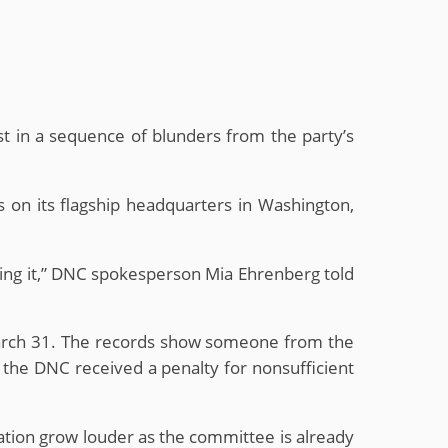
st in a sequence of blunders from the party’s
 on its flagship headquarters in Washington,
sing it,” DNC spokesperson Mia Ehrenberg told
March 31. The records show someone from the
 the DNC received a penalty for nonsufficient
nation grow louder as the committee is already