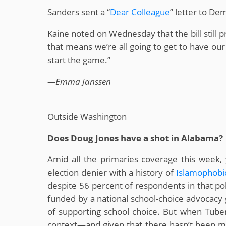
Sanders sent a “
Dear Colleague
” letter to D
Kaine noted on Wednesday that the bill still p
that means we’re all going to get to have our
start the game.”
—Emma Janssen
Outside Washington
Does Doug Jones have a shot in Alabama?
Amid all the primaries coverage this wee
election denier with a history of
Islamophobi
despite 56 percent of respondents in that po
funded by a national school-choice advocacy g
of supporting school choice. But when Tuberv
context—and given that there hasn’t been mu