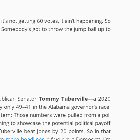
’s not getting 60 votes, it ain’t happening. So
l. Somebody’s got to throw the jump ball up to
ublican Senator
Tommy Tuberville
—a 2020
y only 49–41 in the Alabama governor’s race,
s item: Those numbers were pulled from a poll
ing to showcase the potential political payoff
uberville beat Jones by 20 points. So in that
 to
make
headlines
. “If you’re a Democrat, I’m