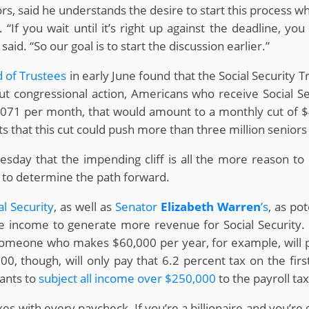
sors, said he understands the desire to start this process w
 “If you wait until it’s right up against the deadline, 
aid. “So our goal is to start the discussion earlier.”
d of Trustees
in early June found that the Social Security T
t congressional action, Americans who receive Social Se
,071 per month, that would amount to a monthly cut of 
s that this cut could push more than three million seniors 
day that the impending cliff is all the more reason to 
B to determine the path forward.
al Security
, as well as
Senator
Elizabeth Warren
’s
, as po
e income to generate more revenue for Social Security. Cu
Someone who makes $60,000 per year, for example, will p
, though, will only pay that 6.2 percent tax on the fir
wants to
subject all income over $250,000
to the payroll tax
taxes with every paycheck. If you’re a billionaire and you