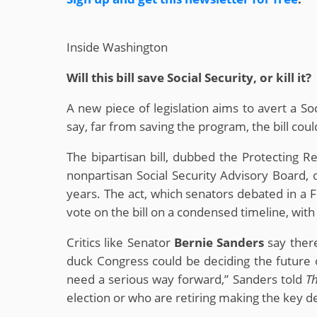
Inside Washington
Will this bill save Social Security, or kill it?
A new piece of legislation aims to avert a So
say, far from saving the program, the bill cou
The bipartisan bill, dubbed the Protecting R
nonpartisan Social Security Advisory Board, 
years. The act, which senators debated in 
vote on the bill on a condensed timeline, with j
Critics like Senator
Bernie Sanders
say there
duck Congress could be deciding the future o
need a serious way forward,” Sanders told
Th
election or who are retiring making the key de