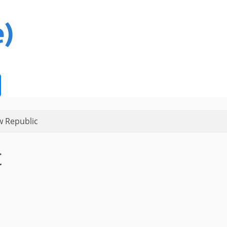
 Republic
c