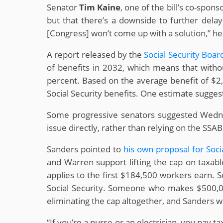
Senator
Tim Kaine
, one of the bill’s co-spon
but that there’s a downside to further delay.
[Congress] won’t come up with a solution,” he s
A report released by the
Social Security Boar
of benefits in 2032, which means that withou
percent. Based on the average benefit of $2
Social Security benefits. One estimate suggest
Some progressive senators suggested Wednes
issue directly, rather than relying on the SSA
Sanders pointed to
his own proposal for Soci
and Warren support lifting the cap on taxabl
applies to the first $184,500 workers earn. 
Social Security. Someone who makes $500,000
eliminating the cap altogether, and Sanders 
“If you’re a nurse or an electrician, you pay 