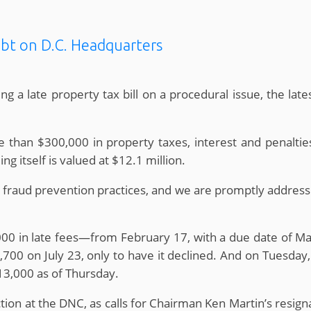
ebt on D.C. Headquarters
 a late property tax bill on a procedural issue, the late
 than $300,000 in property taxes, interest and penalties
ng itself is valued at $12.1 million.
 fraud prevention practices, and we are promptly addres
000 in late fees—from February 17, with a due date of 
0 on July 23, only to have it declined. And on Tuesday,
313,000 as of Thursday.
tion at the DNC, as calls for Chairman Ken Martin’s resig