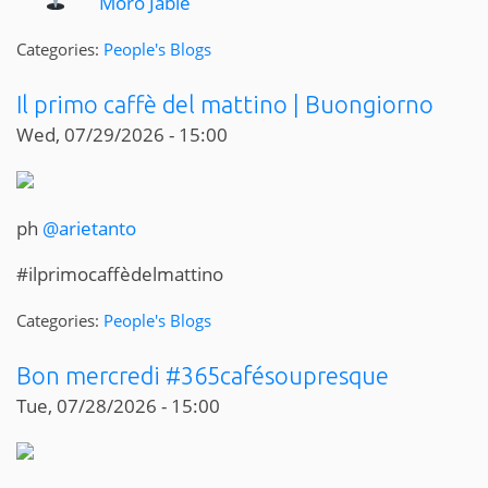
Moro Jable
Categories:
People's Blogs
Il primo caffè del mattino | Buongiorno
Wed, 07/29/2026 - 15:00
ph
@arietanto
#ilprimocaffèdelmattino
Categories:
People's Blogs
Bon mercredi #365cafésoupresque
Tue, 07/28/2026 - 15:00