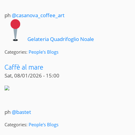
ph
@casanova_coffee_art
Gelateria Quadrifoglio Noale
Categories:
People's Blogs
Caffè al mare
Sat, 08/01/2026 - 15:00
ph
@bastet
Categories:
People's Blogs