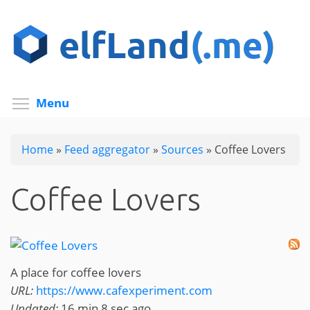
Skip
to
main
content
Toggle menu visibility
Menu
Home
»
Feed aggregator
»
Sources
»
Coffee Lovers
Coffee Lovers
A place for coffee lovers
URL:
https://www.cafexperiment.com
Updated:
16 min 8 sec ago