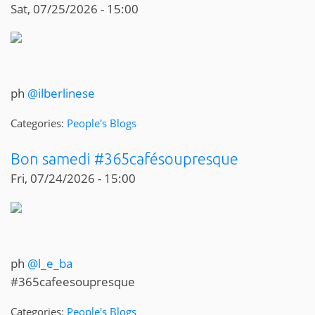
Sat, 07/25/2026 - 15:00
ph
@ilberlinese
Categories:
People's Blogs
Bon samedi #365cafésoupresque
Fri, 07/24/2026 - 15:00
ph
@l_e_ba
#365cafeesoupresque
Categories:
People's Blogs