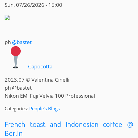
Sun, 07/26/2026 - 15:00
ph
@bastet
Capocotta
2023.07 © Valentina Cinelli
ph @bastet
Nikon EM, Fuji Velvia 100 Professional
Categories:
People's Blogs
French toast and Indonesian coffee @
Berlin