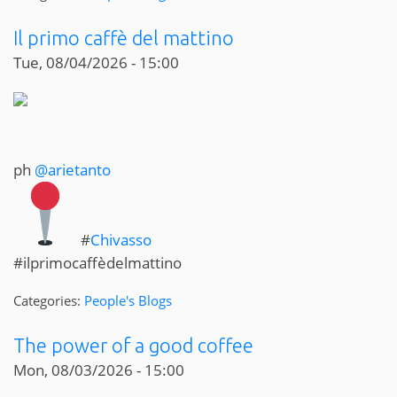
Il primo caffè del mattino
Tue, 08/04/2026 - 15:00
ph
@arietanto
#
Chivasso
#ilprimocaffèdelmattino
Categories:
People's Blogs
The power of a good coffee
Mon, 08/03/2026 - 15:00