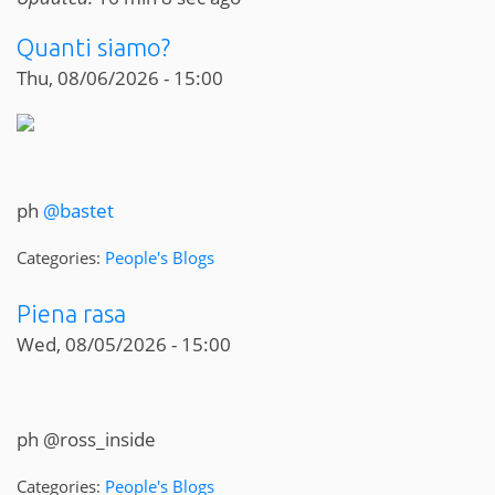
Quanti siamo?
Thu, 08/06/2026 - 15:00
ph
@bastet
Categories:
People's Blogs
Piena rasa
Wed, 08/05/2026 - 15:00
ph @ross_inside
Categories:
People's Blogs