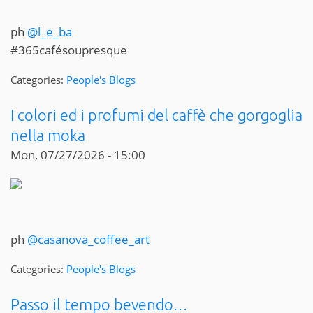
ph
@l_e_ba
#365cafésoupresque
Categories:
People's Blogs
I colori ed i profumi del caffè che gorgoglia
nella moka
Mon, 07/27/2026 - 15:00
ph
@casanova_coffee_art
Categories:
People's Blogs
Passo il tempo bevendo…