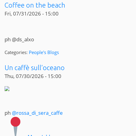
Coffee on the beach
Fri, 07/31/2026 - 15:00
ph @ds_alxo
Categories:
People's Blogs
Un caffè sull’oceano
Thu, 07/30/2026 - 15:00
ph
@rossa_di_sera_caffe