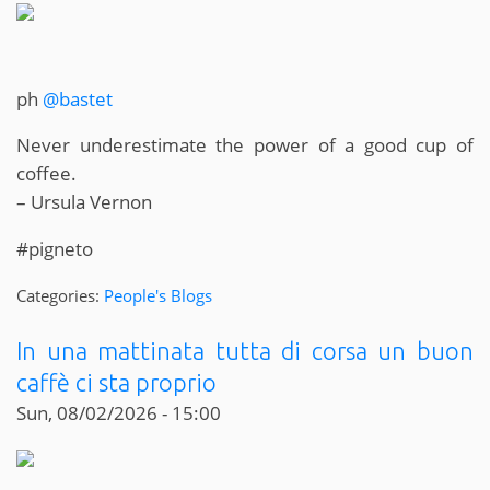
ph
@bastet
Never underestimate the power of a good cup of
coffee.
– Ursula Vernon
#pigneto
Categories:
People's Blogs
In una mattinata tutta di corsa un buon
caffè ci sta proprio
Sun, 08/02/2026 - 15:00