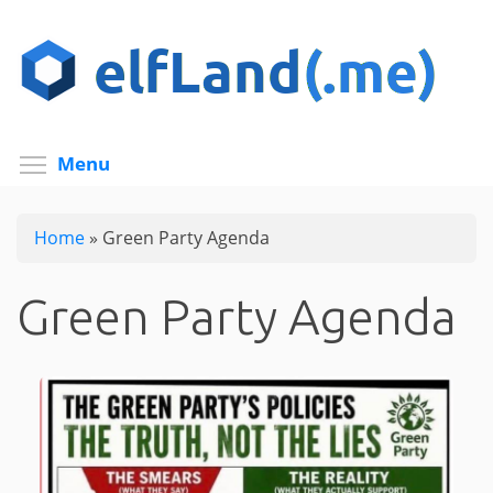
Skip
to
main
content
Toggle menu visibility
Menu
Home
»
Green Party Agenda
Green Party Agenda