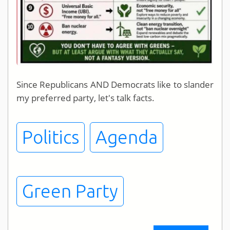
Since Republicans AND Democrats like to slander
my preferred party, let's talk facts.
Politics
Agenda
Green Party