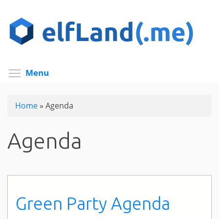
Skip
to
main
content
Toggle menu visibility
Menu
Home
»
Agenda
Agenda
Green Party Agenda