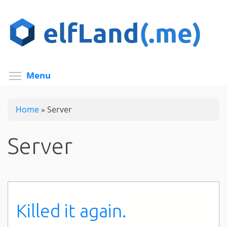
Skip
to
main
content
Toggle menu visibility
Menu
Home
»
Server
Server
Killed it again.