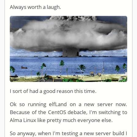
Always worth a laugh.
I sort of had a good reason this time.
Ok so running elfLand on a new server now.
Because of the CentOS debacle, I'm switching to
Alma Linux like pretty much everyone else.
So anyway, when I'm testing a new server build I