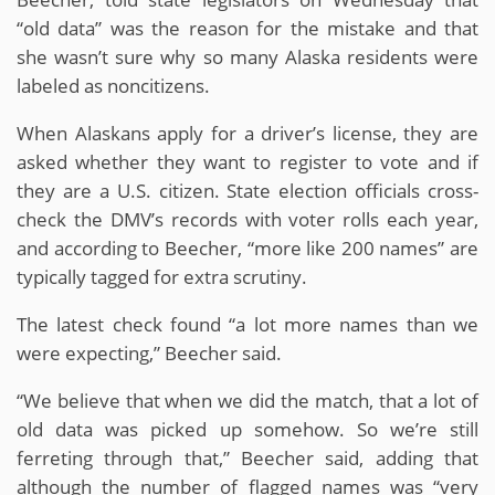
“old data” was the reason for the mistake and that
she wasn’t sure why so many Alaska residents were
labeled as noncitizens.
When Alaskans apply for a driver’s license, they are
asked whether they want to register to vote and if
they are a U.S. citizen. State election officials cross-
check the DMV’s records with voter rolls each year,
and according to Beecher, “more like 200 names” are
typically tagged for extra scrutiny.
The latest check found “a lot more names than we
were expecting,” Beecher said.
“We believe that when we did the match, that a lot of
old data was picked up somehow. So we’re still
ferreting through that,” Beecher said, adding that
although the number of flagged names was “very