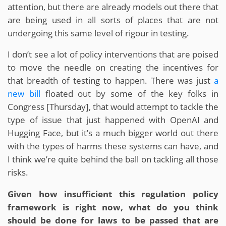
attention, but there are already models out there that
are being used in all sorts of places that are not
undergoing this same level of rigour in testing.
I don’t see a lot of policy interventions that are poised
to move the needle on creating the incentives for
that breadth of testing to happen. There was just
a
new bill
floated out by some of the key folks in
Congress [Thursday], that would attempt to tackle the
type of issue that just happened with OpenAI and
Hugging Face, but it’s a much bigger world out there
with the types of harms these systems can have, and
I think we’re quite behind the ball on tackling all those
risks.
Given how insufficient this regulation policy
framework is right now, what do you think
should be done for laws to be passed that are