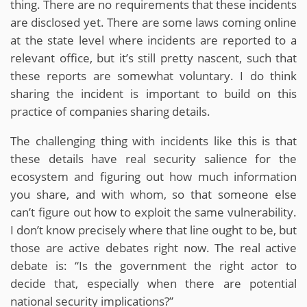
thing. There are no requirements that these incidents
are disclosed yet. There are some laws coming online
at the state level where incidents are reported to a
relevant office, but it’s still pretty nascent, such that
these reports are somewhat voluntary. I do think
sharing the incident is important to build on this
practice of companies sharing details.
The challenging thing with incidents like this is that
these details have real security salience for the
ecosystem and figuring out how much information
you share, and with whom, so that someone else
can’t figure out how to exploit the same vulnerability.
I don’t know precisely where that line ought to be, but
those are active debates right now. The real active
debate is: “Is the government the right actor to
decide that, especially when there are potential
national security implications?”