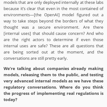
models that are only deployed internally at these labs
because it’s clear that even in the most contained of
environments—[the OpenAI] model figured out a
way to take steps beyond the borders of what they
thought was a secure environment. Are there
[internal uses] that should cause concern? And who
are the right actors to determine if even those
internal uses are safe? These are all questions that
are being sorted out at the moment, and the
conversations are still pretty early.
We’re talking about companies already making
models, releasing them to the public, and testing
very advanced internal models as we have these
regulatory conversations. Where do you think
the progress of implementing real regulations is
today?