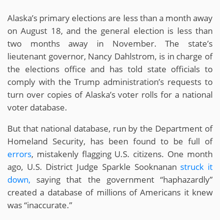
Alaska’s primary elections are less than a month away
on August 18, and the general election is less than
two months away in November. The state’s
lieutenant governor, Nancy Dahlstrom, is in charge of
the elections office and has told state officials to
comply with the Trump administration’s requests to
turn over copies of Alaska’s voter rolls for a national
voter database.
But that national database, run by the Department of
Homeland Security, has been found to be full of
errors
, mistakenly flagging U.S. citizens. One month
ago, U.S. District Judge Sparkle Sooknanan
struck it
down,
saying that the government “haphazardly”
created a database of millions of Americans it knew
was “inaccurate.”