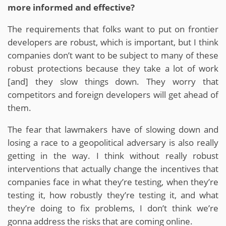
more informed and effective?
The requirements that folks want to put on frontier
developers are robust, which is important, but I think
companies don’t want to be subject to many of these
robust protections because they take a lot of work
[and] they slow things down. They worry that
competitors and foreign developers will get ahead of
them.
The fear that lawmakers have of slowing down and
losing a race to a geopolitical adversary is also really
getting in the way. I think without really robust
interventions that actually change the incentives that
companies face in what they’re testing, when they’re
testing it, how robustly they’re testing it, and what
they’re doing to fix problems, I don’t think we’re
gonna address the risks that are coming online.