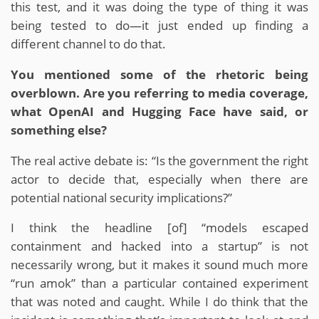
this test, and it was doing the type of thing it was
being tested to do—it just ended up finding a
different channel to do that.
You mentioned some of the rhetoric being
overblown. Are you referring to media coverage,
what OpenAI and Hugging Face have said, or
something else?
The real active debate is: “Is the government the right
actor to decide that, especially when there are
potential national security implications?”
I think the headline [of] “models escaped
containment and hacked into a startup” is not
necessarily wrong, but it makes it sound much more
“run amok” than a particular contained experiment
that was noted and caught. While I do think that the