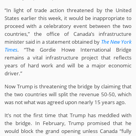
“In light of trade action threatened by the United
States earlier this week, it would be inappropriate to
proceed with a celebratory event between the two
countries,” the office of Canada’s infrastructure
minister said in a statement obtained by
The New York
Times
. “The Gordie Howe International Bridge
remains a vital infrastructure project that reflects
years of hard work and will be a major economic
driver.”
Now Trump is threatening the bridge by claiming that
the two countries will split the revenue 50-50, which
was not what was agreed upon nearly 15 years ago.
It’s not the first time that Trump has meddled with
the bridge. In February, Trump promised that he
would block the grand opening unless Canada “fully