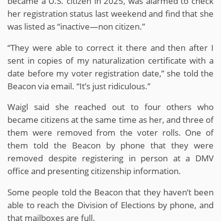
became a U.S. citizen in 2025, was alarmed to check
her registration status last weekend and find that she
was listed as “inactive—non citizen.”
“They were able to correct it there and then after I
sent in copies of my naturalization certificate with a
date before my voter registration date,” she told the
Beacon via email. “It’s just ridiculous.”
Waigl said she reached out to four others who
became citizens at the same time as her, and three of
them were removed from the voter rolls. One of
them told the Beacon by phone that they were
removed despite registering in person at a DMV
office and presenting citizenship information.
Some people told the Beacon that they haven’t been
able to reach the Division of Elections by phone, and
that mailboxes are full.