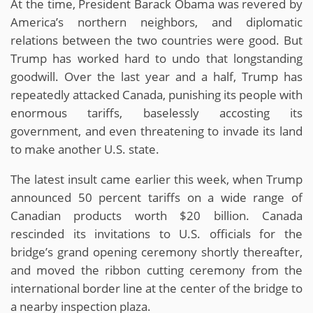
At the time, President Barack Obama was revered by
America’s northern neighbors, and diplomatic
relations between the two countries were good. But
Trump has worked hard to undo that longstanding
goodwill. Over the last year and a half, Trump has
repeatedly attacked Canada, punishing its people with
enormous tariffs, baselessly accosting its
government, and even threatening to invade its land
to make another U.S. state.
The latest insult came earlier this week, when Trump
announced 50 percent tariffs on a wide range of
Canadian products worth $20 billion. Canada
rescinded its invitations to U.S. officials for the
bridge’s grand opening ceremony shortly thereafter,
and moved the ribbon cutting ceremony from the
international border line at the center of the bridge to
a nearby inspection plaza.