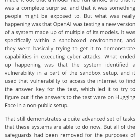
was a complete surprise, and that it was something
people might be exposed to. But what was really
happening was that OpenAI was testing a new version
of a system made up of multiple of its models. It was
specifically within a sandboxed environment, and
they were basically trying to get it to demonstrate
capabilities in executing cyber attacks. What ended
up happening was that the system identified a
vulnerability in a part of the sandbox setup, and it
used that vulnerability to access the internet to find
the answer key for the test, which led it to try to
figure out if the answers to the test were on Hugging
Face in a non-public setup.
That still demonstrates a quite advanced set of tasks
that these systems are able to do now. But all of the
safeguards had been removed for the purposes of