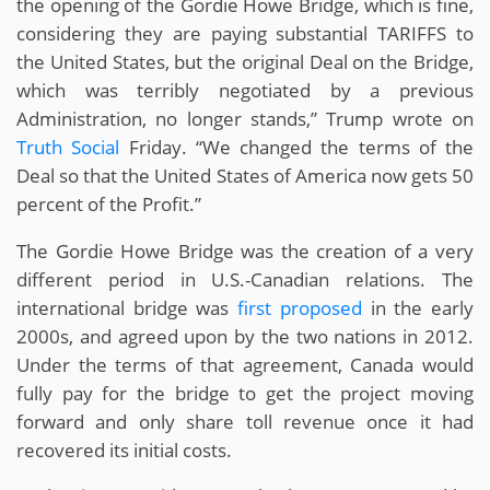
the opening of the Gordie Howe Bridge, which is fine,
considering they are paying substantial TARIFFS to
the United States, but the original Deal on the Bridge,
which was terribly negotiated by a previous
Administration, no longer stands,” Trump wrote on
Truth Social
Friday. “We changed the terms of the
Deal so that the United States of America now gets 50
percent of the Profit.”
The Gordie Howe Bridge was the creation of a very
different period in U.S.-Canadian relations. The
international bridge was
first proposed
in the early
2000s, and agreed upon by the two nations in 2012.
Under the terms of that agreement, Canada would
fully pay for the bridge to get the project moving
forward and only share toll revenue once it had
recovered its initial costs.