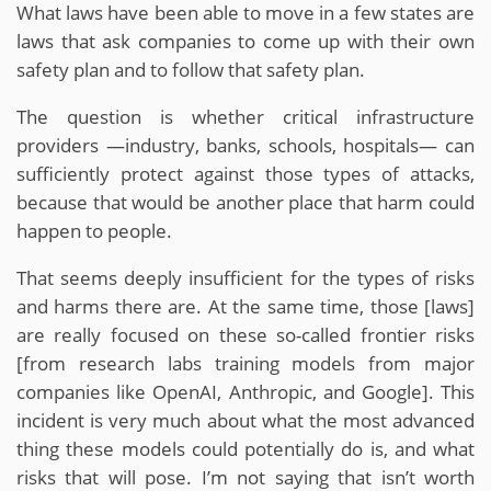
What laws have been able to move in a few states are
laws that ask companies to come up with their own
safety plan and to follow that safety plan.
The question is whether critical infrastructure
providers —industry, banks, schools, hospitals— can
sufficiently protect against those types of attacks,
because that would be another place that harm could
happen to people.
That seems deeply insufficient for the types of risks
and harms there are. At the same time, those [laws]
are really focused on these so-called frontier risks
[from research labs training models from major
companies like OpenAI, Anthropic, and Google]. This
incident is very much about what the most advanced
thing these models could potentially do is, and what
risks that will pose. I’m not saying that isn’t worth