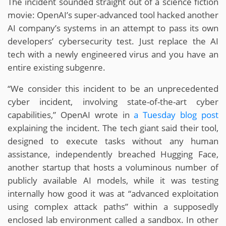
The incident sounded straight out of a science fiction
movie: OpenAI’s super-advanced tool hacked another
AI company’s systems in an attempt to pass its own
developers’ cybersecurity test. Just replace the AI
tech with a newly engineered virus and you have an
entire existing subgenre.
“We consider this incident to be an unprecedented
cyber incident, involving state-of-the-art cyber
capabilities,” OpenAI wrote in
a Tuesday blog post
explaining the incident. The tech giant said their tool,
designed to execute tasks without any
human
assistance, independently
breached Hugging Face,
another startup that hosts a voluminous number of
publicly available AI models, while it was testing
internally how good it was at “advanced exploitation
using complex attack paths” within a supposedly
enclosed lab environment called a sandbox. In other