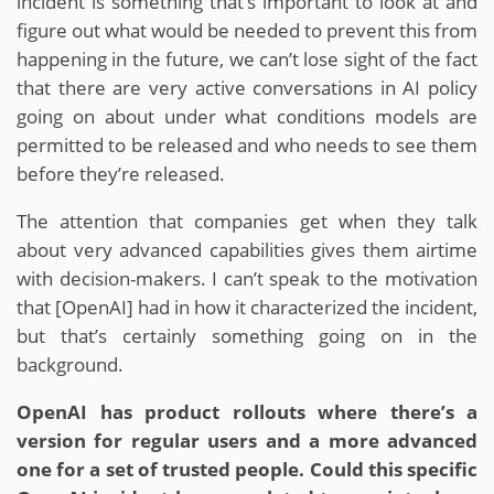
incident is something that’s important to look at and
figure out what would be needed to prevent this from
happening in the future, we can’t lose sight of the fact
that there are very active conversations in AI policy
going on about under what conditions models are
permitted to be released and who needs to see them
before they’re released.
The attention that companies get when they talk
about very advanced capabilities gives them airtime
with decision-makers. I can’t speak to the motivation
that [OpenAI] had in how it characterized the incident,
but that’s certainly something going on in the
background.
OpenAI has product rollouts where there’s a
version for regular users and a more advanced
one for a set of trusted people. Could this specific