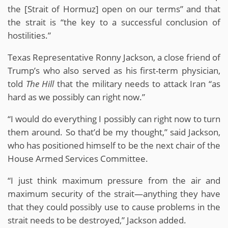
the [Strait of Hormuz] open on our terms” and that
the strait is “the key to a successful conclusion of
hostilities.”
Texas Representative Ronny Jackson, a close friend of
Trump’s who also served as his first-term physician,
told
The Hill
that the military needs to attack Iran “as
hard as we possibly can right now.”
“I would do everything I possibly can right now to turn
them around. So that’d be my thought,” said Jackson,
who has positioned himself to be the next chair of the
House Armed Services Committee.
“I just think maximum pressure from the air and
maximum security of the strait—anything they have
that they could possibly use to cause problems in the
strait needs to be destroyed,” Jackson added.