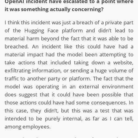
OpenAI incident have escalated to a point where
it was something actually concerning?
I think this incident was just a breach of a private part
of the Hugging Face platform and didn’t lead to
material harm beyond the fact that it was able to be
breached. An incident like this could have had a
material impact had the model been attempting to
take actions that included taking down a website,
exfiltrating information, or sending a huge volume of
traffic to another party or platform. The fact that the
model was operating in an external environment
does suggest that it could have been possible that
those actions could have had some consequences. In
this case, they didn’t, but this was a test that was
intended to be purely internal, as far as I can tell,
among employees.