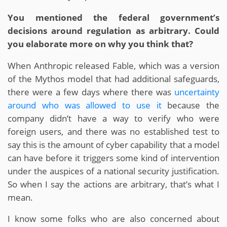
You mentioned the federal government’s
decisions around regulation as arbitrary. Could
you elaborate more on why you think that?
When Anthropic released Fable, which was a version
of the Mythos model that had additional safeguards,
there were a few days where there was
uncertainty
around who was allowed to use it
because the
company didn’t have a way to verify who were
foreign users, and there was no established test to
say this is the amount of cyber capability that a model
can have before it triggers some kind of intervention
under the auspices of a national security justification.
So when I say the actions are arbitrary, that’s what I
mean.
I know some folks who are also concerned about