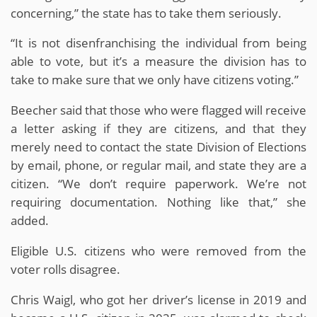
concerning,” the state has to take them seriously.
“It is not disenfranchising the individual from being
able to vote, but it’s a measure the division has to
take to make sure that we only have citizens voting.”
Beecher said that those who were flagged will receive
a letter asking if they are citizens, and that they
merely need to contact the state Division of Elections
by email, phone, or regular mail, and state they are a
citizen. “We don’t require paperwork. We’re not
requiring documentation. Nothing like that,” she
added.
Eligible U.S. citizens who were removed from the
voter rolls disagree.
Chris Waigl, who got her driver’s license in 2019 and