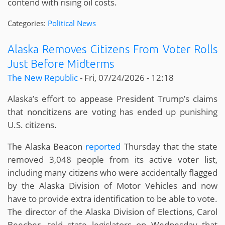
contend with rising oil costs.
Categories:
Political News
Alaska Removes Citizens From Voter Rolls
Just Before Midterms
The New Republic
-
Fri, 07/24/2026 - 12:18
Alaska’s effort to appease President Trump’s claims
that noncitizens are voting has ended up punishing
U.S. citizens.
The Alaska Beacon
reported
Thursday that the state
removed 3,048 people from its active voter list,
including many citizens who were accidentally flagged
by the Alaska Division of Motor Vehicles and now
have to provide extra identification to be able to vote.
The director of the Alaska Division of Elections, Carol
Beecher, told state legislators on Wednesday that