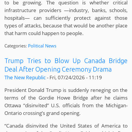
to be growing. The question is whether critical
infrastructure providers —industry, banks, schools,
hospitals— can sufficiently protect against those
types of attacks, because that would be another place
that harm could happen to people.
Categories:
Political News
Trump Tries to Blow Up Canada Bridge
Deal After Opening Ceremony Drama
The New Republic
-
Fri, 07/24/2026 - 11:19
President Donald Trump is suddenly reneging on the
terms of the Gordie Howe Bridge after he claims
Ottawa “disinvited” U.S. officials from the Michigan-
Ontario crossing’s grand opening.
“Canada disinvited the United States of America to