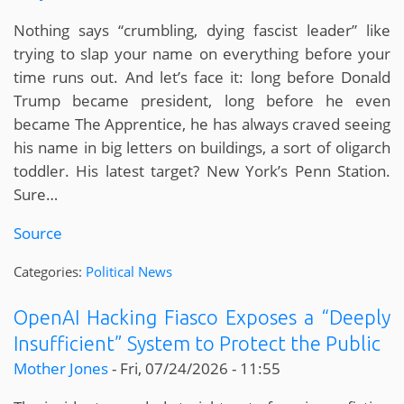
Nothing says “crumbling, dying fascist leader” like
trying to slap your name on everything before your
time runs out. And let’s face it: long before Donald
Trump became president, long before he even
became The Apprentice, he has always craved seeing
his name in big letters on buildings, a sort of oligarch
toddler. His latest target? New York’s Penn Station.
Sure…
Source
Categories:
Political News
OpenAI Hacking Fiasco Exposes a “Deeply
Insufficient” System to Protect the Public
Mother Jones
-
Fri, 07/24/2026 - 11:55