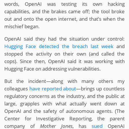
words, OpenAI was testing its own hacking
capabilities, and the brakes came off; the tool broke
out and onto the open internet, and that’s when the
mischief began.
OpenAI said they had the situation under control:
Hugging Face detected the breach last week
and
stopped the activity on their own (and called the
cops). Since then, OpenAI said it was working with
Hugging Face on addressing vulnerabilities.
But the incident—along with many others my
colleagues
have
reported
about
—brings up countless
regulatory concerns as the industry, and the public at
large, grapples with what actually went down at
OpenAI and the safety of autonomous agents. (The
Center for Investigative Reporting, the parent
company of
Mother Jones
, has
sued
OpenAI