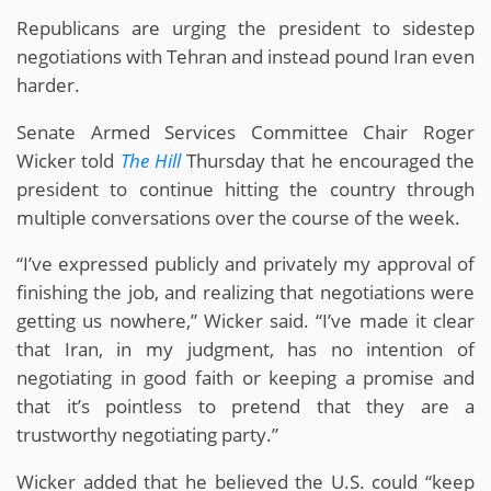
Republicans are urging the president to sidestep
negotiations with Tehran and instead pound Iran even
harder.
Senate Armed Services Committee Chair Roger
Wicker told
The Hill
Thursday that he encouraged the
president to continue hitting the country through
multiple conversations over the course of the week.
“I’ve expressed publicly and privately my approval of
finishing the job, and realizing that negotiations were
getting us nowhere,” Wicker said. “I’ve made it clear
that Iran, in my judgment, has no intention of
negotiating in good faith or keeping a promise and
that it’s pointless to pretend that they are a
trustworthy negotiating party.”
Wicker added that he believed the U.S. could “keep