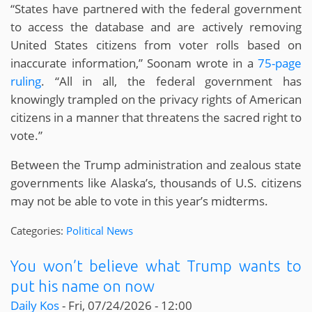
“States have partnered with the federal government
to access the database and are actively removing
United States citizens from voter rolls based on
inaccurate information,” Soonam wrote in a
75-page
ruling
. “All in all, the federal government has
knowingly trampled on the privacy rights of American
citizens in a manner that threatens the sacred right to
vote.”
Between the Trump administration and zealous state
governments like Alaska’s, thousands of U.S. citizens
may not be able to vote in this year’s midterms.
Categories:
Political News
You won’t believe what Trump wants to
put his name on now
Daily Kos
-
Fri, 07/24/2026 - 12:00