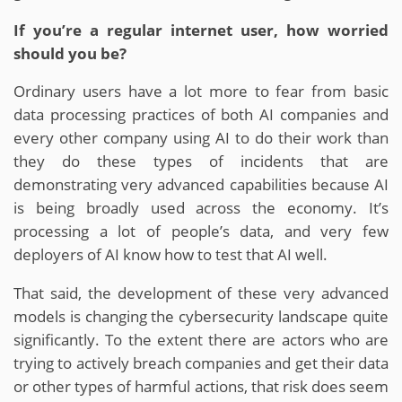
If you’re a regular internet user, how worried
should you be?
Ordinary users have a lot more to fear from basic
data processing practices of both AI companies and
every other company using AI to do their work than
they do these types of incidents that are
demonstrating very advanced capabilities because AI
is being broadly used across the economy. It’s
processing a lot of people’s data, and very few
deployers of AI know how to test that AI well.
That said, the development of these very advanced
models is changing the cybersecurity landscape quite
significantly. To the extent there are actors who are
trying to actively breach companies and get their data
or other types of harmful actions, that risk does seem