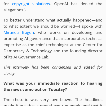
for
copyright violations
. OpenAI has denied the
allegations.)
To better understand what actually happened—and
to what extent we should be worried—I spoke with
Miranda Bogen
, who works on developing and
promoting AI governance that incorporates technical
expertise as the chief technologist at the Center for
Democracy & Technology and the founding director
of its AI Governance Lab.
This interview has been condensed and edited for
clarity.
What was your immediate reaction to hearing
the news come out on Tuesday?
The rhetoric was very overblown. The headlines
made it out that a model had run amok, and that it