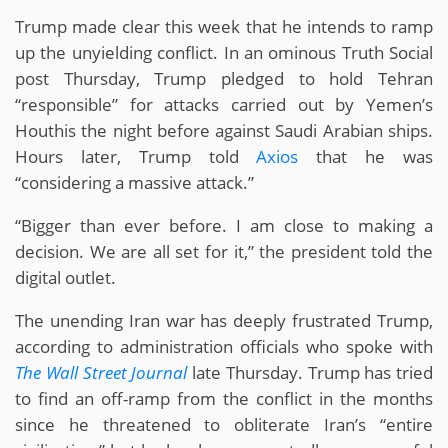
Trump made clear this week that he intends to ramp
up the unyielding conflict. In an ominous Truth Social
post Thursday, Trump pledged to hold Tehran
“responsible” for attacks carried out by Yemen’s
Houthis the night before against Saudi Arabian ships.
Hours later, Trump told
Axios
that he was
“considering a massive attack.”
“Bigger than ever before. I am close to making a
decision. We are all set for it,” the president told the
digital outlet.
The unending Iran war has deeply frustrated Trump,
according to administration officials who spoke with
The Wall Street Journal
late Thursday. Trump has tried
to find an off-ramp from the conflict in the months
since he threatened to obliterate Iran’s “entire