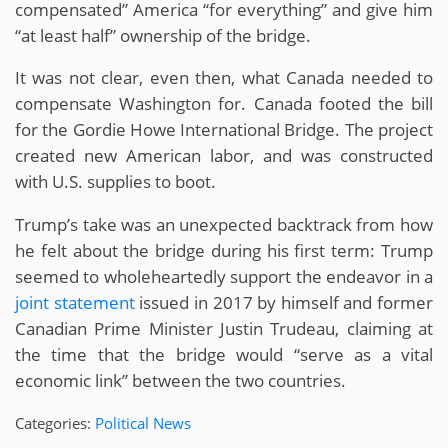
compensated” America “for everything” and give him
“at least half” ownership of the bridge.
It was not clear, even then, what Canada needed to
compensate Washington for. Canada footed the bill
for the Gordie Howe International Bridge. The project
created new American labor, and was constructed
with U.S. supplies to boot.
Trump’s take was an unexpected backtrack from how
he felt about the bridge during his first term: Trump
seemed to wholeheartedly support the endeavor in a
joint statement
issued in 2017 by himself and former
Canadian Prime Minister Justin Trudeau, claiming at
the time that the bridge would “serve as a vital
economic link” between the two countries.
Categories:
Political News