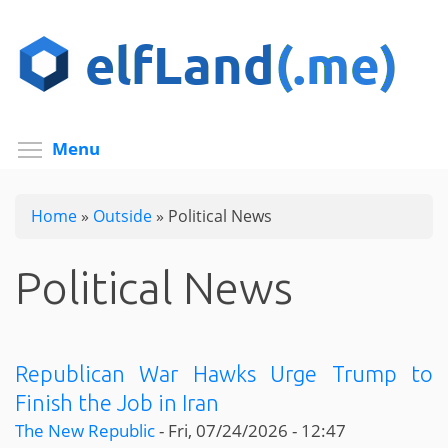
Skip
to
main
content
Toggle menu visibility
Menu
Home
»
Outside
»
Political News
Political News
Republican War Hawks Urge Trump to
Finish the Job in Iran
The New Republic
-
Fri, 07/24/2026 - 12:47