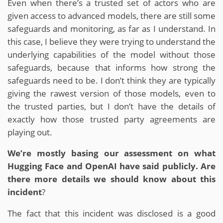
Even when there’s a trusted set of actors who are
given access to advanced models, there are still some
safeguards and monitoring, as far as I understand. In
this case, I believe they were trying to understand the
underlying capabilities of the model without those
safeguards, because that informs how strong the
safeguards need to be. I don’t think they are typically
giving the rawest version of those models, even to
the trusted parties, but I don’t have the details of
exactly how those trusted party agreements are
playing out.
We’re mostly basing our assessment on what
Hugging Face and OpenAI have said publicly. Are
there more details we should know about this
incident
?
The fact that this incident was disclosed is a good