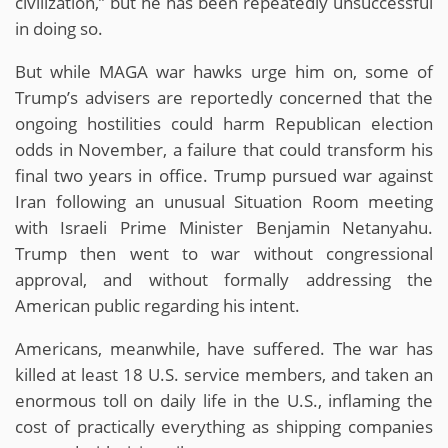
civilization,” but he has been repeatedly unsuccessful
in doing so.
But while MAGA war hawks urge him on, some of
Trump’s advisers are reportedly concerned that the
ongoing hostilities could harm Republican election
odds in November, a failure that could transform his
final two years in office. Trump pursued war against
Iran following an unusual Situation Room meeting
with Israeli Prime Minister Benjamin Netanyahu.
Trump then went to war without congressional
approval, and without formally addressing the
American public regarding his intent.
Americans, meanwhile, have suffered. The war has
killed at least 18 U.S. service members, and taken an
enormous toll on daily life in the U.S., inflaming the
cost of practically everything as shipping companies