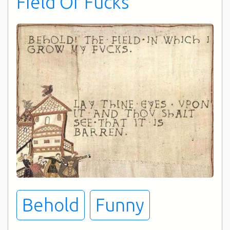
FIeld Of Fucks
Ever
Behold
Funny