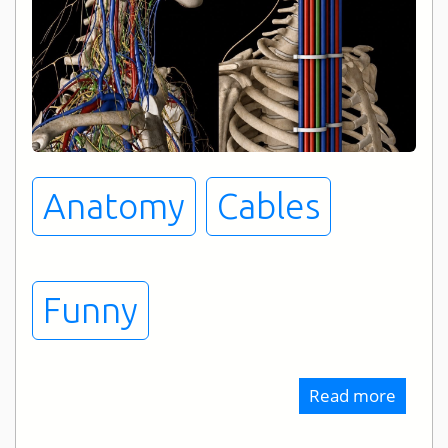
Anatomy
Cables
Funny
Read more
about
Cable