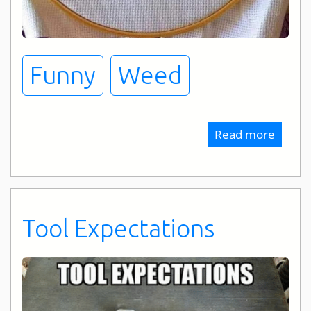
Funny
Weed
Read more
about
Drug
Of
Choic
Tool Expectations