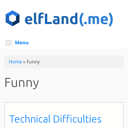
Skip
to
main
content
Toggle menu visibility
Menu
Home
»
Funny
Funny
Technical Difficulties