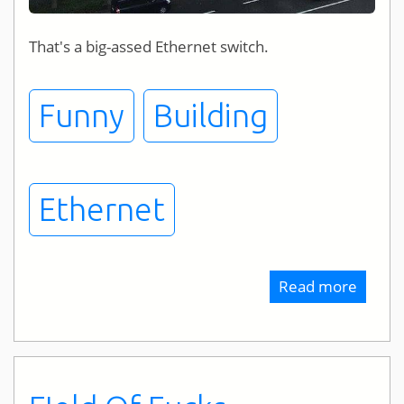
That's a big-assed Ethernet switch.
Funny
Building
Ethernet
Read more
about
Bigges
Ethern
Switch