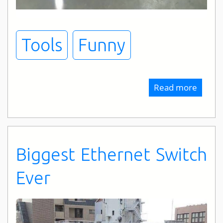
Tools
Funny
Read more
about
Tool
Expect
Biggest Ethernet Switch
Ever