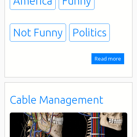
America
Funny
Not Funny
Politics
Read more
about
Techni
Difficu
Cable Management