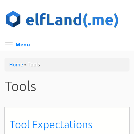
Skip
to
main
content
Toggle menu visibility
Menu
Home
»
Tools
Tools
Tool Expectations